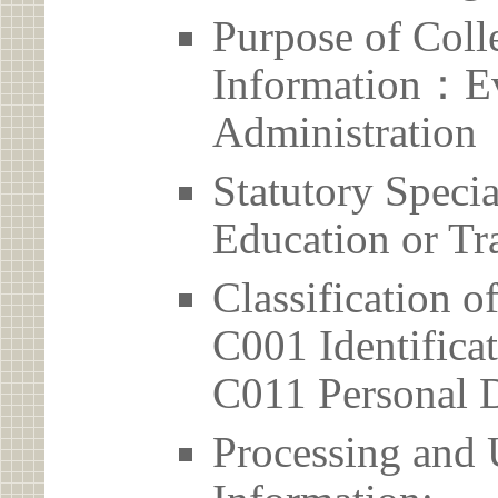
Purpose of Coll
Information：Ev
Administration
Statutory Spec
Education or Tr
Classification o
C001 Identificat
C011 Personal D
Processing and 