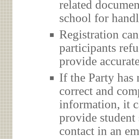
related document
school for handl
Registration can
participants ref
provide accurate
If the Party has
correct and com
information, it c
provide student 
contact in an em