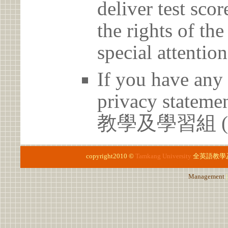
deliver test scor
the rights of th
special attention
If you have any 
privacy statem
教學及學習組 (02)
copyright2010 ©
Tamkang University
全英語教學
Management