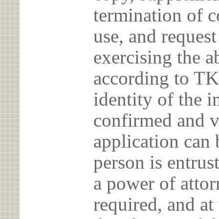
termination of c
use, and reques
exercising the 
according to TK
identity of the 
confirmed and v
application can 
person is entrust
a power of atto
required, and at