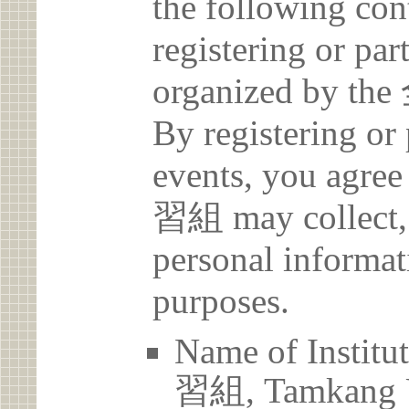
the following con
registering or par
organized b
By registering or 
events, you a
習組 may collect, 
personal informat
purposes.
Name of Ins
習組, Tamkang U