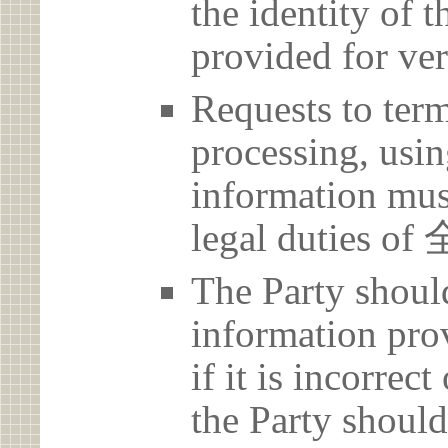
the identity of t
provided for ver
Requests to term
processing, usin
information must
legal dutie
The Party should
information prov
if it is incorrec
the Party should