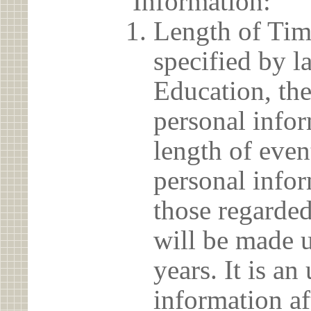
Information:
Length of Tim
specified by l
Education, the
personal info
length of even
personal infor
those regarded
will be made u
years. It is a
information af