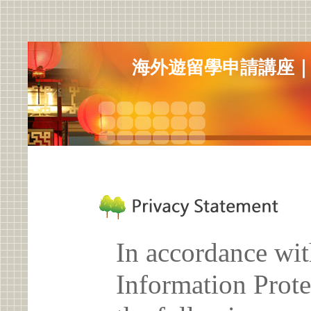
海外遊留學申請講座
In accordance wit
Information Prote