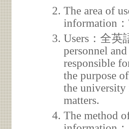
The area of us
information：
Users：全英
personnel and 
responsible for
the purpose of
the university 
matters.
The method of
information：