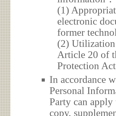
(1) Appropria
electronic doc
former techno
(2) Utilizatio
Article 20 of 
Protection Act
In accordance wi
Personal Informa
Party can apply 
copy, supplement