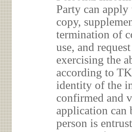
Party can apply 
copy, supplement
termination of c
use, and reques
exercising the 
according to TK
identity of the 
confirmed and v
application can 
person is entrust