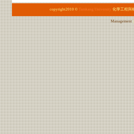
copyright2010 ©
Tamkang University
化學工程與
Management