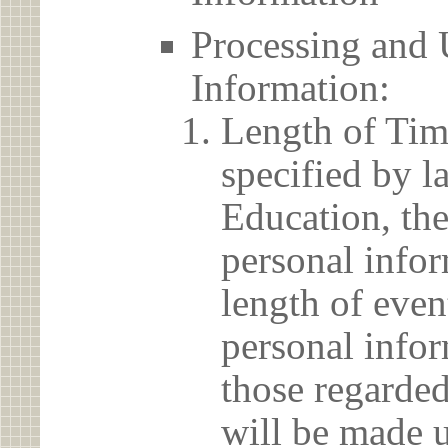
Processing and 
Information:
Length of Tim
specified by l
Education, the
personal info
length of even
personal infor
those regarded
will be made u