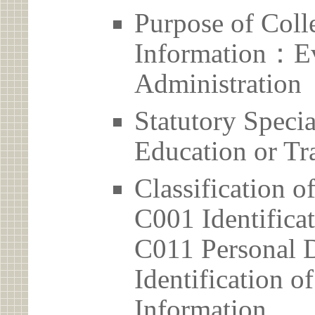
Purpose of Coll
Information：Ev
Administration
Statutory Spec
Education or Tr
Classification o
C001 Identificat
C011 Personal D
Identification 
Information