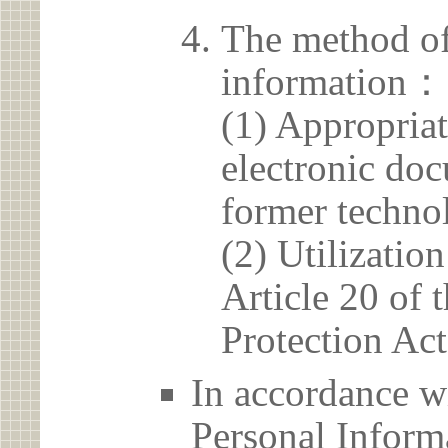
The method of
information：
(1) Appropria
electronic doc
former techno
(2) Utilizatio
Article 20 of 
Protection Act
In accordance wi
Personal Informa