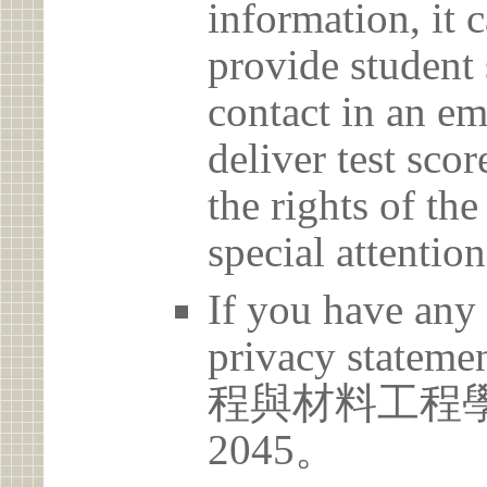
information, it c
provide student 
contact in an em
deliver test scor
the rights of th
special attention
If you have any 
privacy statem
程與材料工程學系 
2045。