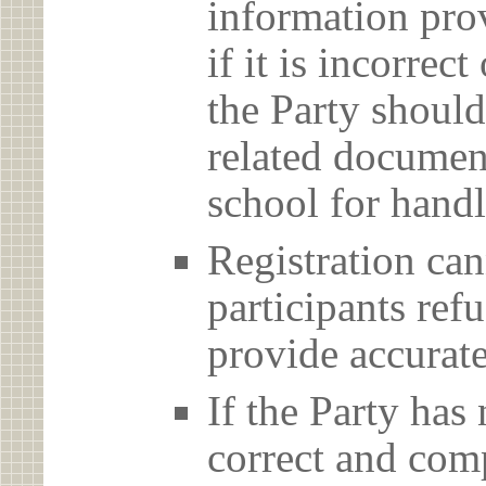
information prov
if it is incorrec
the Party should
related document
school for handl
Registration can
participants ref
provide accurate
If the Party has
correct and com