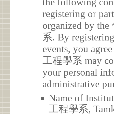
the following con
registering or par
organized b
系. By registering 
events, you a
工程學系 may collec
your personal inf
administrative pu
Name of Ins
工程學系, Tamkan