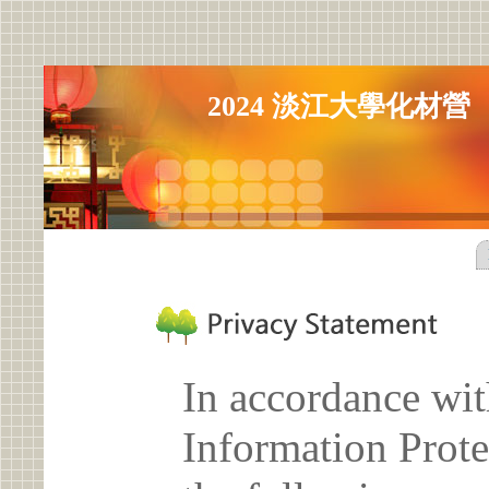
2024 淡江大學化材營
In accordance wit
Information Prote