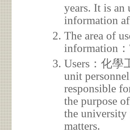
years. It is a
information af
The area of us
information：
Users：化
unit personnel
responsible for
the purpose of
the university 
matters.