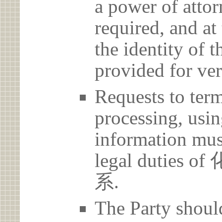
a power of atto
required, and at
the identity of t
provided for ver
Requests to term
processing, usin
information must
legal duti
系.
The Party should