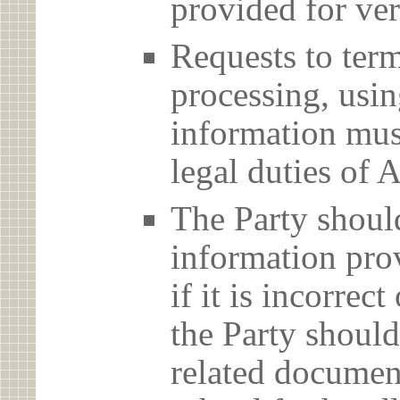
provided for ver
Requests to term
processing, usin
information must
legal duties 
The Party should
information prov
if it is incorrec
the Party should
related document