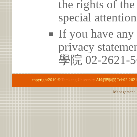
the rights of th
special attention
If you have any 
privacy stateme
學院 02-2621-5
copyright2010 ©
Tamkang University
AI創智學院
Tel:02-262
Management