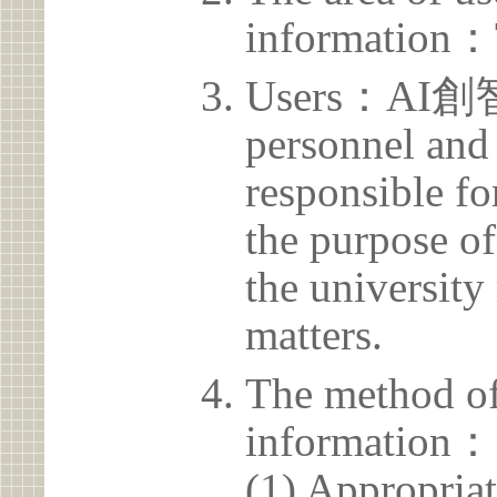
information：
Users：AI創智
personnel and 
responsible for
the purpose of
the university 
matters.
The method of
information：
(1) Appropria