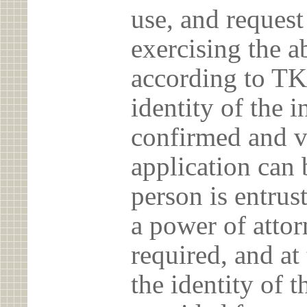
use, and reques
exercising the 
according to TK
identity of the 
confirmed and v
application can 
person is entrust
a power of atto
required, and at
the identity of t