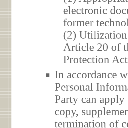
electronic doc
former techno
(2) Utilizatio
Article 20 of 
Protection Act
In accordance wi
Personal Informa
Party can apply 
copy, supplement
termination of c