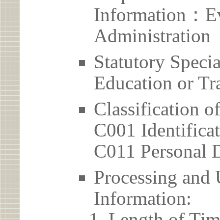
Information：Ev
Administration
Statutory Spec
Education or Tr
Classification o
C001 Identificat
C011 Personal D
Processing and 
Information:
Length of Tim