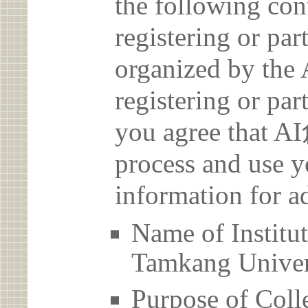
the following con
registering or par
organized by t
registering or par
you agree that 
process and use y
information for a
Name of Inst
Tamkang Univer
Purpose of Coll