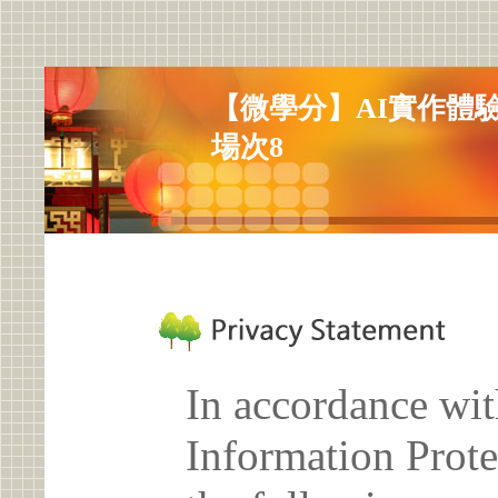
【微學分】AI實作體
場次8
In accordance wit
Information Prote