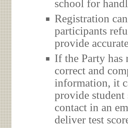
school for handl
Registration can
participants ref
provide accurate
If the Party has
correct and com
information, it c
provide student 
contact in an em
deliver test scor