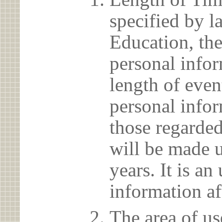
specified by l
Education, the
personal info
length of even
personal infor
those regarded
will be made u
years. It is a
information af
The area of us