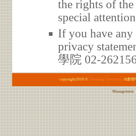
the rights of th
special attention
If you have any 
privacy stateme
學院 02-26215
copyright2010 ©
Tamkang University
AI創
Management