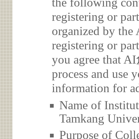
the following con
registering or par
organized by t
registering or par
you agree that 
process and use y
information for a
Name of Inst
Tamkang Univer
Purpose of Coll