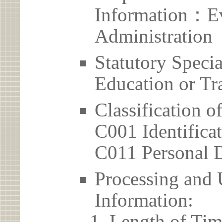
Information：Ev
Administration
Statutory Spec
Education or Tr
Classification o
C001 Identificat
C011 Personal D
Processing and 
Information:
Length of Tim