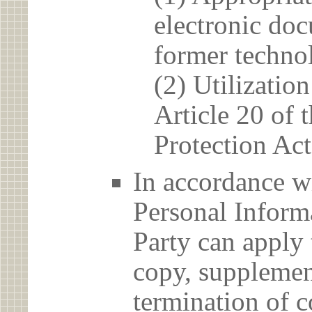
electronic doc
former techno
(2) Utilizatio
Article 20 of 
Protection Act
In accordance wi
Personal Informa
Party can apply 
copy, supplement
termination of c