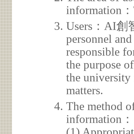
information：
Users：AI創智
personnel and 
responsible for
the purpose of
the university 
matters.
The method of
information：
(1) Appropria