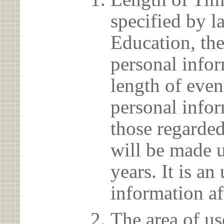
specified by l
Education, the
personal info
length of even
personal infor
those regarded
will be made u
years. It is a
information af
The area of us