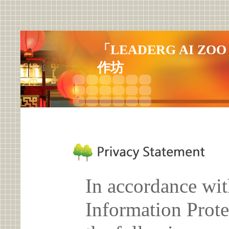
「LEADERG AI 
作坊
In accordance wit
Information Prote