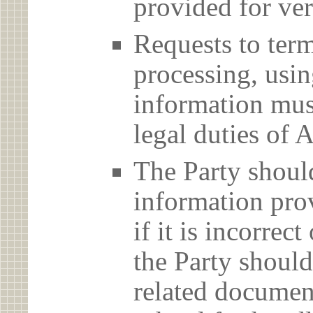
provided for ver
Requests to term
processing, usin
information must
legal duties 
The Party should
information prov
if it is incorrec
the Party should
related document