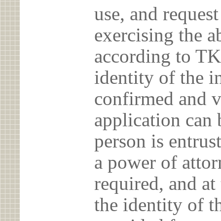
use, and reques
exercising the 
according to TK
identity of the 
confirmed and v
application can 
person is entrust
a power of atto
required, and at
the identity of t