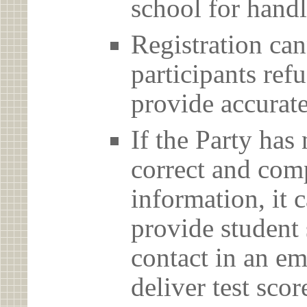
school for handl
Registration can
participants ref
provide accurate
If the Party has
correct and com
information, it c
provide student 
contact in an em
deliver test scor