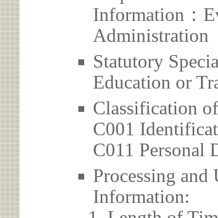
Information：Ev
Administration
Statutory Spec
Education or Tr
Classification o
C001 Identificat
C011 Personal D
Processing and 
Information:
Length of Tim