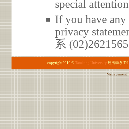
special attention
If you have any 
privacy statem
系 (02)26215
copyright2010 ©
Tamkang University
經濟學系
Te
Management