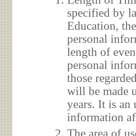
specified by l
Education, the
personal info
length of even
personal infor
those regarded
will be made u
years. It is a
information af
The area of us