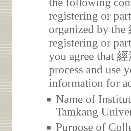
the following con
registering or par
organized by t
registering or par
you agree that 
process and use y
information for a
Name of Inst
Tamkang Univer
Purpose of Coll