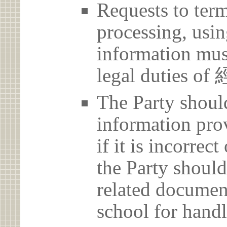
Requests to term
processing, usin
information must
legal duties 
The Party should
information prov
if it is incorrec
the Party should
related document
school for handl