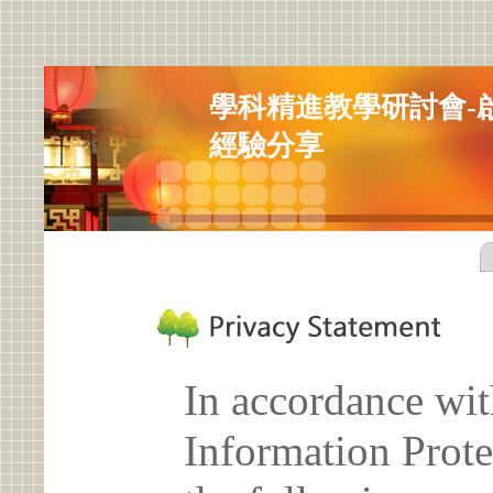
學科精進教學研討會-
經驗分享
In accordance wit
Information Prote