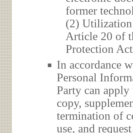
former techno
(2) Utilizatio
Article 20 of 
Protection Act
In accordance wi
Personal Informa
Party can apply 
copy, supplement
termination of c
use, and reques