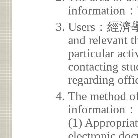
information：
Users：經濟學系 
and relevant t
particular acti
contacting stu
regarding offic
The method of
information：
(1) Appropria
electronic doc