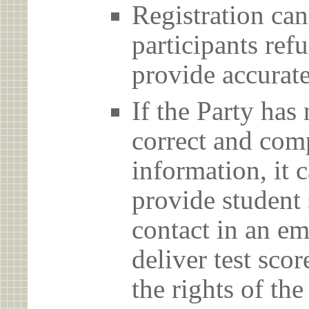
Registration can
participants ref
provide accurate
If the Party has
correct and com
information, it c
provide student 
contact in an em
deliver test scor
the rights of th