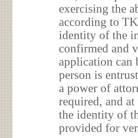
exercising the 
according to TK
identity of the 
confirmed and v
application can 
person is entrust
a power of atto
required, and at
the identity of t
provided for ver