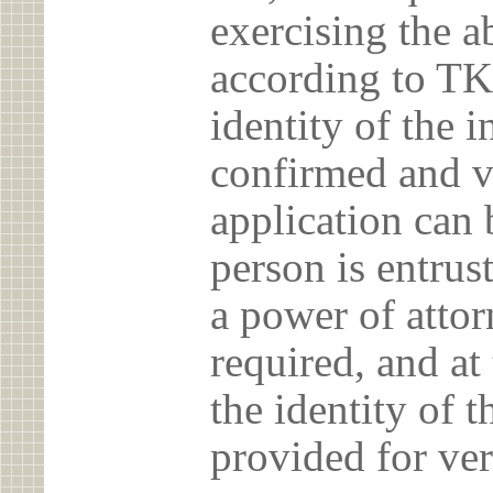
exercising the 
according to TK
identity of the 
confirmed and v
application can 
person is entrust
a power of atto
required, and at
the identity of t
provided for ver