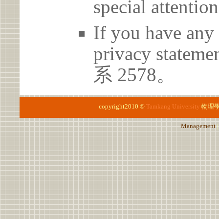
special attention
If you have any 
privacy statem
系 2578。
copyright2010 ©
Tamkang University
物理
Management