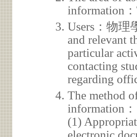
information：
Users：物理學系 
and relevant t
particular acti
contacting stu
regarding offic
The method of
information：
(1) Appropria
electronic doc