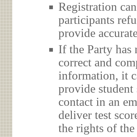
Registration can
participants ref
provide accurate
If the Party has
correct and com
information, it c
provide student 
contact in an em
deliver test scor
the rights of th