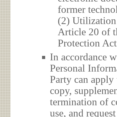
former techno
(2) Utilizatio
Article 20 of 
Protection Act
In accordance wi
Personal Informa
Party can apply 
copy, supplement
termination of c
use, and reques