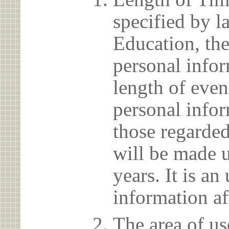
specified by l
Education, the
personal info
length of even
personal infor
those regarded
will be made u
years. It is a
information af
The area of us