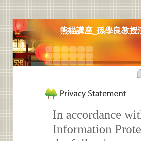
熊貓講座_孫學良教授
In accordance wit
Information Prote