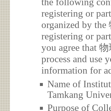
the following con
registering or par
organized by t
registering or par
you agree that 
process and use y
information for a
Name of Inst
Tamkang Univer
Purpose of Coll