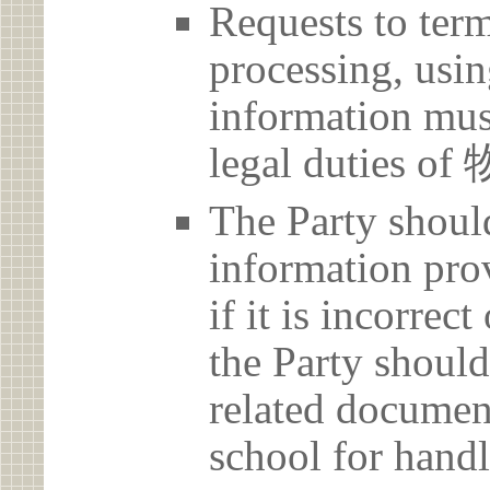
Requests to term
processing, usin
information must
legal duties 
The Party should
information prov
if it is incorrec
the Party should
related document
school for handl