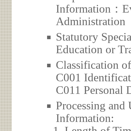
Information：Ev
Administration
Statutory Spec
Education or Tr
Classification o
C001 Identificat
C011 Personal D
Processing and 
Information:
Length of Tim